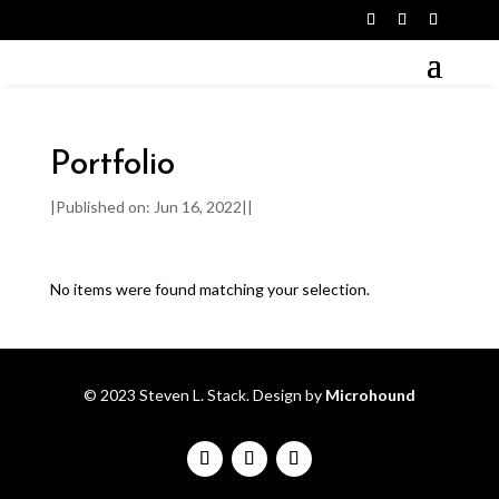
Portfolio
|
Published on: Jun 16, 2022
|
|
No items were found matching your selection.
© 2023 Steven L. Stack. Design by
Microhound